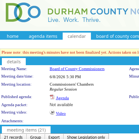
home
agenda items
calendar
board of county co
Please note: this meeting's minutes have not been finalized yet. Actions taken on le
details
Meeting Details
Meeting Name:
Board of County Commissioners
Agend
Meeting date/time:
Minut
6/8/2026
5:30 PM
Meeting location:
Commissioners' Chambers
Regular Session
Published agenda:
Publi
Agenda
Agenda packet:
Not available
Meeting video:
Video
Attachments:
meeting items (21)
21 records
Group
Export
Show: Legislation only