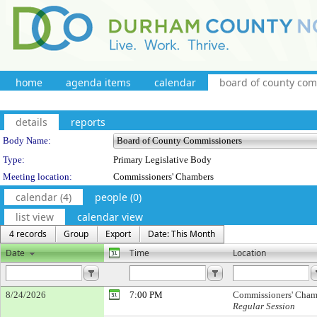
home
agenda items
calendar
board of county co
details
reports
Department Details
Body Name:
Type:
Primary Legislative Body
Meeting location:
Commissioners' Chambers
calendar (4)
people (0)
list view
calendar view
4 records
Group
Export
Date: This Month
Date
Time
Location
8/24/2026
7:00 PM
Commissioners' Cham
Regular Session