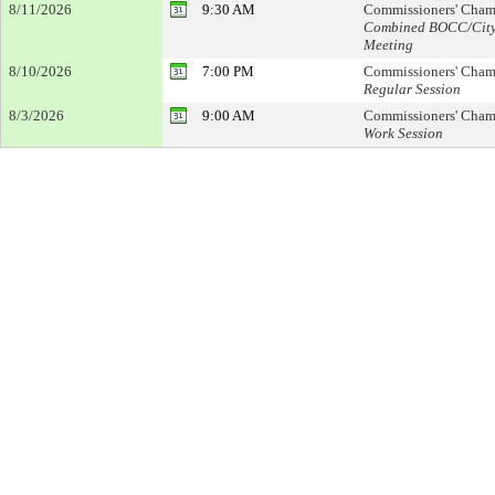
8/11/2026
9:30 AM
Commissioners' Cham
Combined BOCC/Cit
Meeting
8/10/2026
7:00 PM
Commissioners' Cham
Regular Session
8/3/2026
9:00 AM
Commissioners' Cham
Work Session