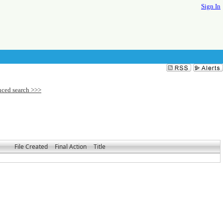
Sign In
File Created
Final Action
Title