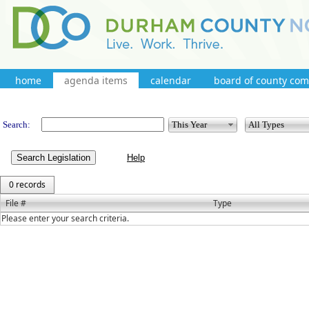
home
agenda items
calendar
board of county co
Legislation
Search:
Search Legislation
0 records
File #
Type
Please enter your search criteria.