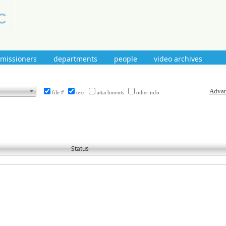
mmissioners
departments
people
video archives
file #
text
attachments
other info
Status